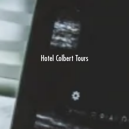
Hotel Colbert Tours