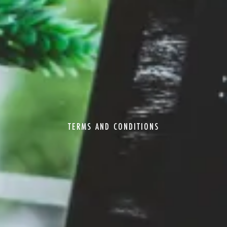
TERMS AND CONDITIONS