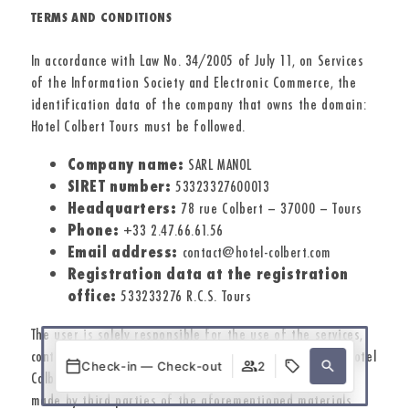
TERMS AND CONDITIONS
In accordance with Law No. 34/2005 of July 11, on Services
of the Information Society and Electronic Commerce, the
identification data of the company that owns the domain:
Hotel Colbert Tours must be followed.
Company name:
SARL MANOL
SIRET number:
53323327600013
Headquarters:
78 rue Colbert – 37000 – Tours
Phone:
+33 2.47.66.61.56
Email address:
contact@hotel-colbert.com
Registration data at the registration
office:
533233276 R.C.S. Tours
The user is solely responsible for the use of the services,
content, links, and hypertext included on this website. Hotel
Check-in — Check-out
2
Colbert Tours is not responsible for the illegitimate use
made by third parties of the aforementioned materials.