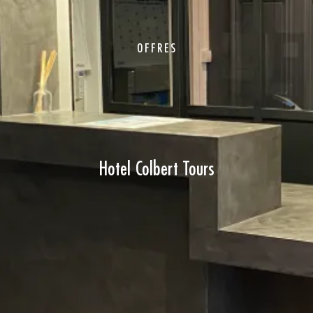
OFFRES
Hotel Colbert Tours