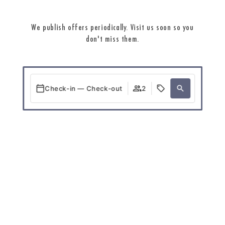
We publish offers periodically. Visit us soon so you
don't miss them.
Check-in — Check-out
2
When
Promotion
Who
Room 1
guests
2
Add Room
Apply